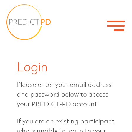
Login
Please enter your email address
and password below to access
your PREDICT-PD account.
If you are an existing participant
Home
who is unable to log in to your