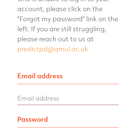
account, please click on the
About the study
"Forgot my password" link on the
left. If you are still struggling,
Who we are
please reach out to us at
predictpd@qmul.ac.uk
Login
Email address
Take part
Password