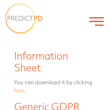
Information
Sheet
You can download it by clicking
Home
here
.
Generic GDPR
About the study