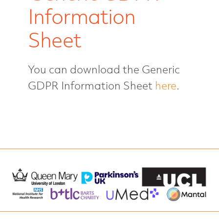
Information
Who we are
Sheet
Login
You can download the Generic
GDPR Information Sheet
here
.
Take part